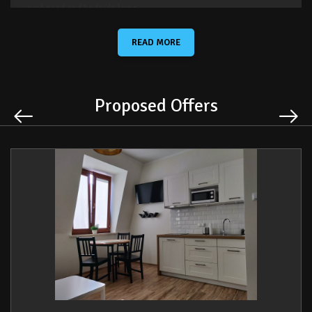
- cupboard and bedside lamp,
- clothes dryer.
READ MORE
In the living room with kitchen:
Proposed Offers
- a sofa bed
- a table on wheels,
- a table for three people,
- a fully equipped kitchen with a fridge, a hob, an electric kettle
and a microwave
- flat-screen TV and cable TV set-top box.
The bathroom is equipped with:
- a mirror,