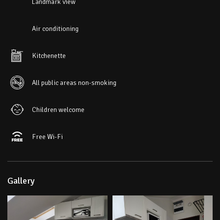
Landmark view
Air conditioning
Kitchenette
All public areas non-smoking
Children welcome
Free Wi-Fi
Gallery