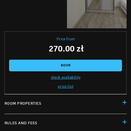
Price from
270.00 zł
BOOK
check availability
price list
ROOM PROPERTIES
RULES AND FEES