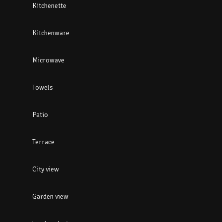
Kitchenette
Kitchenware
Microwave
Towels
Patio
Terrace
City view
Garden view