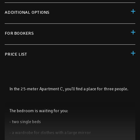
ADDITIONAL OPTIONS
FOR BOOKERS
PRICE LIST
In the 25-meter Apartment C, you'll find a place for three people.
The bedroom is waiting for you:
- two single beds
- a wardrobe for clothes with a large mirror