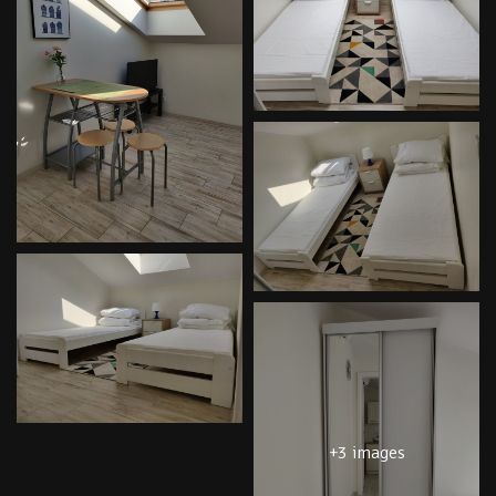
+3 images