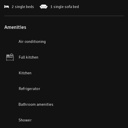
2 single beds
1 single sofa bed
Amenities
Air conditioning
Full kitchen
Kitchen
Refrigerator
Bathroom amenities
Shower