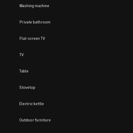
Washing machine
Private bathroom
Flat-screen TV
TV
Table
Stovetop
Electric kettle
Outdoor furniture