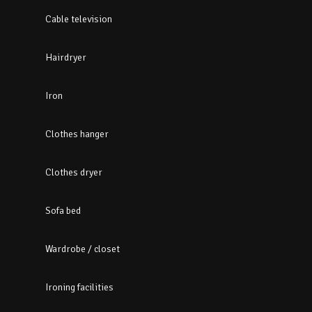
Cable television
Hairdryer
Iron
Clothes hanger
Clothes dryer
Sofa bed
Wardrobe / closet
Ironing facilities