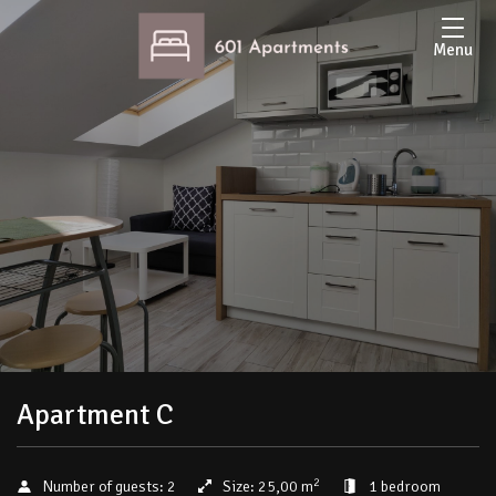
Menu
Apartment C
2
Number of guests:
2
Size:
25,00 m
1 bedroom